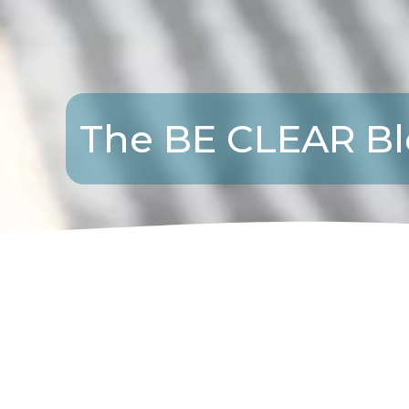
The BE CLEAR B