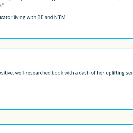
.” 
ucator living with BE and NTM
ositive, well-researched book with a dash of her uplifting se