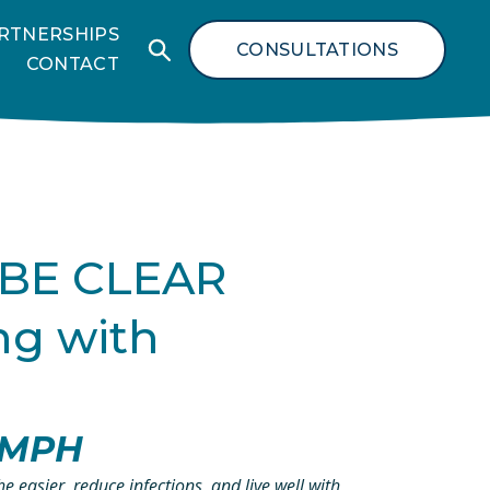
RTNERSHIPS
CONSULTATIONS
CONTACT
 BE CLEAR 
g with 
, MPH
 easier, reduce infections, and live well with 