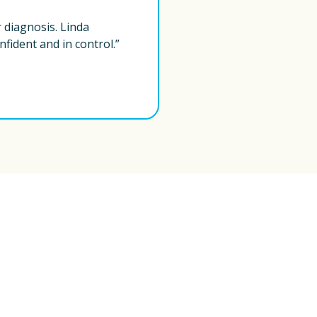
diagnosis. Linda 
fident and in control.”
Have questions? 