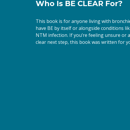
Who Is BE CLEAR For?
First N
This book is for anyone living with bronch
have BE by itself or alongside conditions li
NTM infection. If you’re feeling unsure or ar
Last N
clear next step, this book was written for yo
By submittin
66th Street,
emails at an
Constant Co