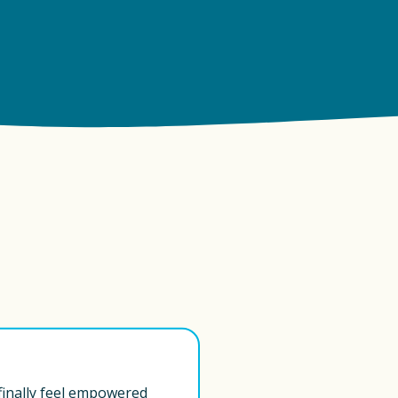
 finally feel empowered 