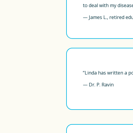
to deal with my disease
— James L., retired ed
“Linda has written a p
— Dr. P. Ravin