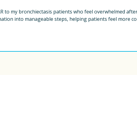
 to my bronchiectasis patients who feel overwhelmed after 
tion into manageable steps, helping patients feel more con
ew York City, provides educational 
is not a substitute for medical advice. Always 