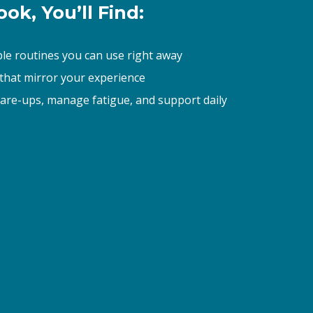
ok, You’ll Find: 
ble routines you can use right away 
 that mirror your experience 
lare-ups, manage fatigue, and support daily 
asis, LLC, W
receive
viced by