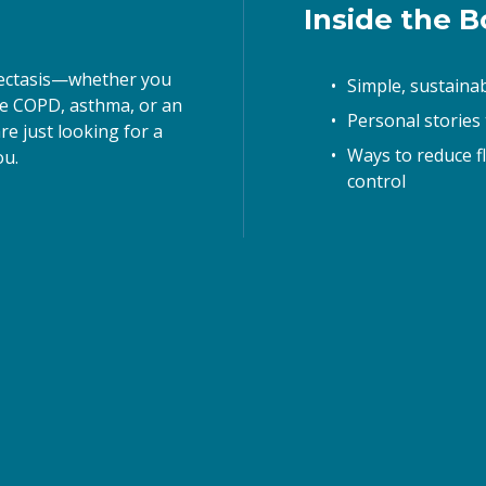
Inside the Bo
ame
iectasis—whether you 
Simple, sustaina
ke COPD, asthma, or an 
Personal stories
e just looking for a 
ame
Ways to reduce f
u. 
control
g this form, you are consenting to receive marketing emails from: BE CLEAR with Bronchiect
 New York, NY, 10023, US, http://www.letsbecleartoday.com. You can revoke your consent to 
y time by using the SafeUnsubscribe® link, found at the bottom of every email.
Emails are ser
ntact.
Sign up!