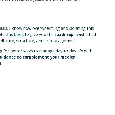
tasis, I know how overwhelming and isolating this 
te this 
book
 to give you the 
roadmap
 I wish I had 
self-care, structure, and encouragement. 
 for better ways to manage day-to-day life with 
guidance to complement your medical 
.  