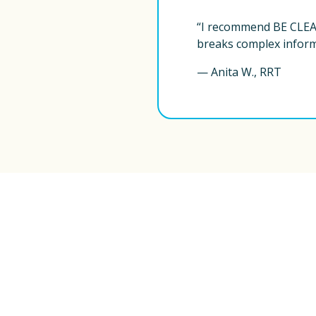
“I recommend BE CLEAR
breaks complex informa
— Anita W., RRT
BE CLEAR with Bronchiectasis
®
, based in N
information to clients worldwide. This content 