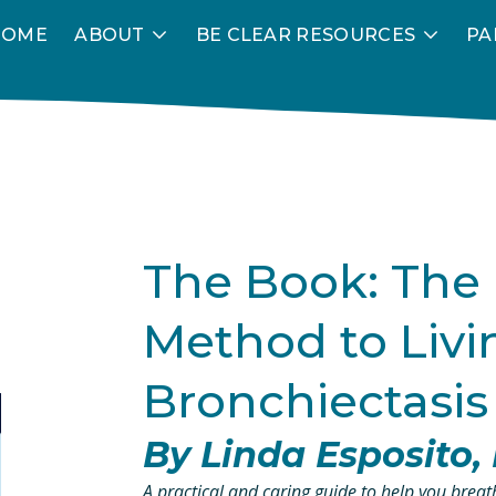
HOME
ABOUT
BE CLEAR RESOURCES
PA
The Book: The
Method to Livin
Bronchiectasis
By Linda Esposito
A practical and caring guide to help you breathe