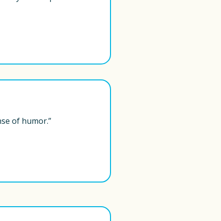
nse of humor.” 