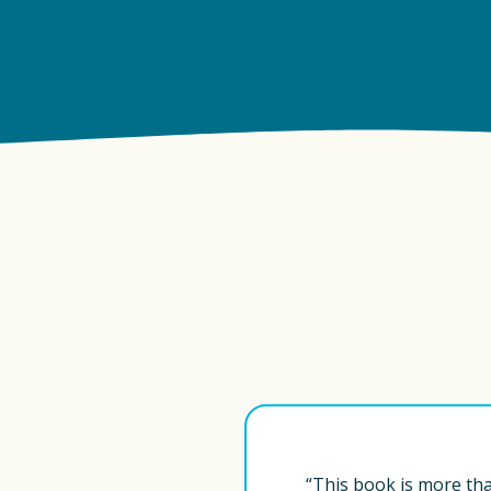
“This book is more than