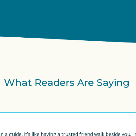
What Readers Are Saying 
 a guide, it’s like having a trusted friend walk beside you. I