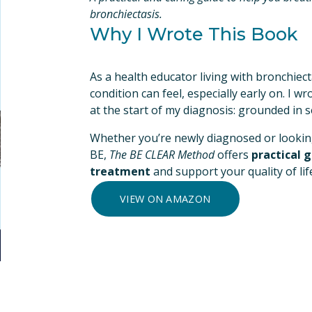
bronchiectasis.
Why I Wrote This Book
As a health educator living with bronchiec
condition can feel, especially early on. I wro
at the start of my diagnosis: grounded in 
Whether you’re newly diagnosed or looking
BE, 
The BE CLEAR Method
 offers 
practical 
treatment
 and support your quality of life
VIEW ON AMAZON