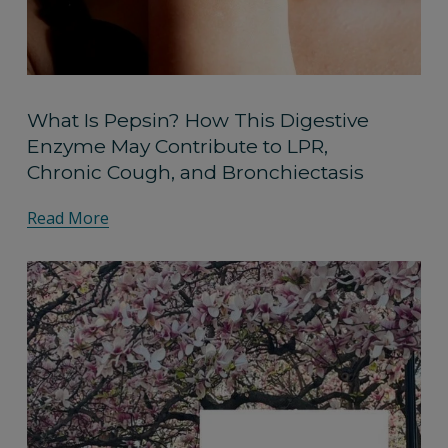
What Is Pepsin? How This Digestive
Enzyme May Contribute to LPR,
Chronic Cough, and Bronchiectasis
Read More