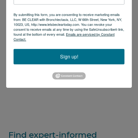
By submitting this form, you are consenting to receive marketing emails
from: BE CLEAR with Bronchiectasis, LLC, W 66th Street, New York, NY,
10023, US, http://www.letsbecleartoday.com. You can revoke your
consent to receive emails at any time by using the SafeUnsubscribe® link,
found at the bottom of every email.
Emails are serviced by Constant
Contact.
Sign up!
Find expert-informed 