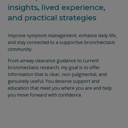
insights, lived experience, 
and practical strategies
Improve symptom management, enhance daily life, 
and stay connected to a supportive bronchiectasis 
community.
From airway clearance guidance to current 
bronchiectasis research, my goal is to offer 
information that is clear, non-judgmental, and 
genuinely useful. You deserve support and 
education that meet you where you are and help 
you move forward with confidence.