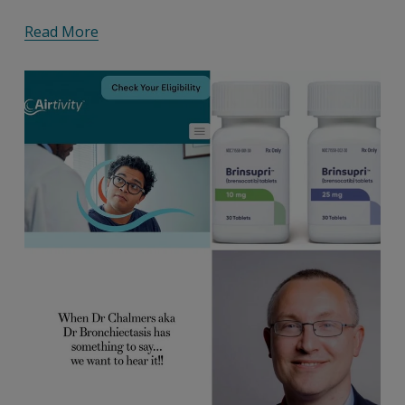
Read More