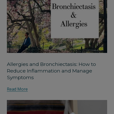
Allergies and Bronchiectasis: How to
Reduce Inflammation and Manage
Symptoms
Read More