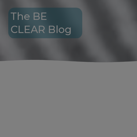
The BE 
CLEAR Blog