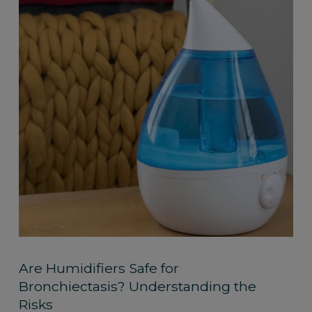
Are Humidifiers Safe for
Bronchiectasis? Understanding the
Risks