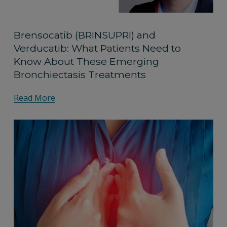
Brensocatib (BRINSUPRI) and
Verducatib: What Patients Need to
Know About These Emerging
Bronchiectasis Treatments
Read More