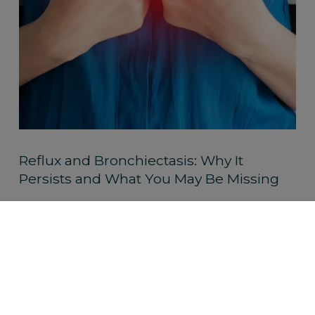
Reflux and Bronchiectasis: Why It
Persists and What You May Be Missing
Read More