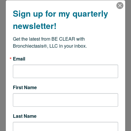
Sign up for my quarterly
newsletter!
Get the latest from BE CLEAR with 
Bronchiectasis®, LLC in your inbox.
Email
First Name
Last Name