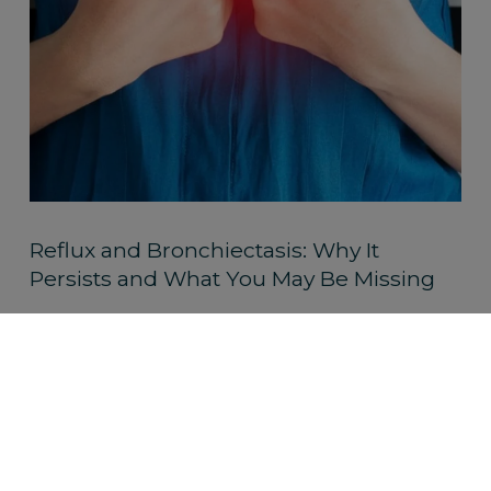
Reflux and Bronchiectasis: Why It
Persists and What You May Be Missing
Read More