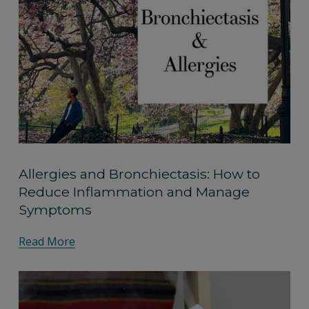
Allergies and Bronchiectasis: How to
Reduce Inflammation and Manage
Symptoms
Read More