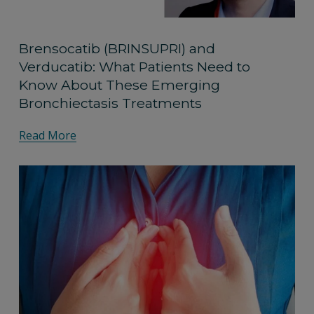
Brensocatib (BRINSUPRI) and
Verducatib: What Patients Need to
Know About These Emerging
Bronchiectasis Treatments
Read More