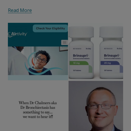
Read More