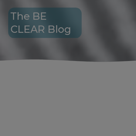
The BE 
CLEAR Blog