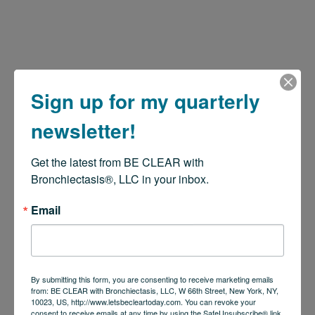
Sign up for my quarterly
newsletter!
Get the latest from BE CLEAR with 
Bronchiectasis®, LLC in your inbox.
Email
By submitting this form, you are consenting to receive marketing emails
from: BE CLEAR with Bronchiectasis, LLC, W 66th Street, New York, NY,
10023, US, http://www.letsbecleartoday.com. You can revoke your
consent to receive emails at any time by using the SafeUnsubscribe® link,