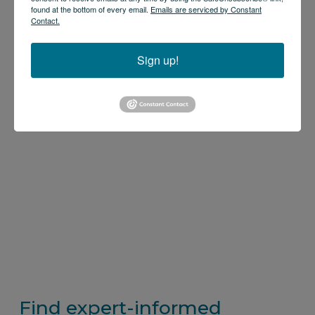
found at the bottom of every email.
Emails are serviced by Constant
Contact.
Sign up!
Find expert-informed 