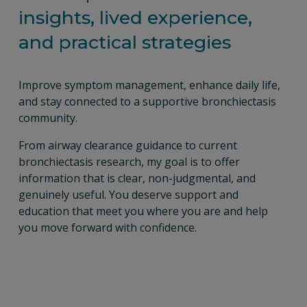
insights, lived experience, 
and practical strategies
Improve symptom management, enhance daily life, 
and stay connected to a supportive bronchiectasis 
community.
From airway clearance guidance to current 
bronchiectasis research, my goal is to offer 
information that is clear, non-judgmental, and 
genuinely useful. You deserve support and 
education that meet you where you are and help 
you move forward with confidence.