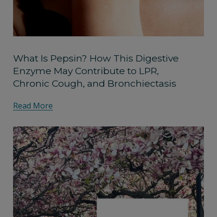
What Is Pepsin? How This Digestive
Enzyme May Contribute to LPR,
Chronic Cough, and Bronchiectasis
Read More