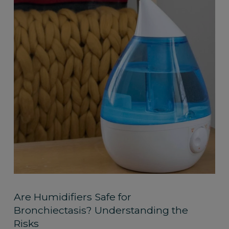
Are Humidifiers Safe for
Bronchiectasis? Understanding the
Risks