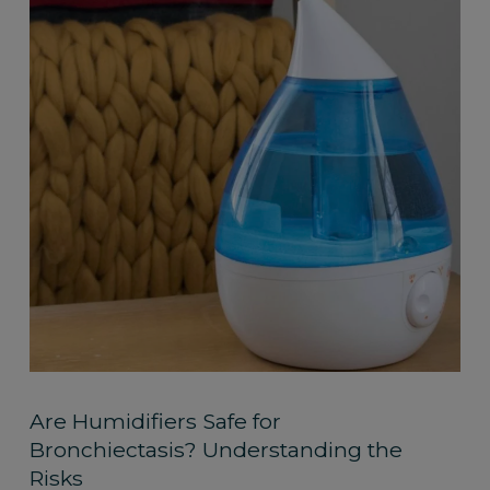
Are Humidifiers Safe for
Bronchiectasis? Understanding the
Risks