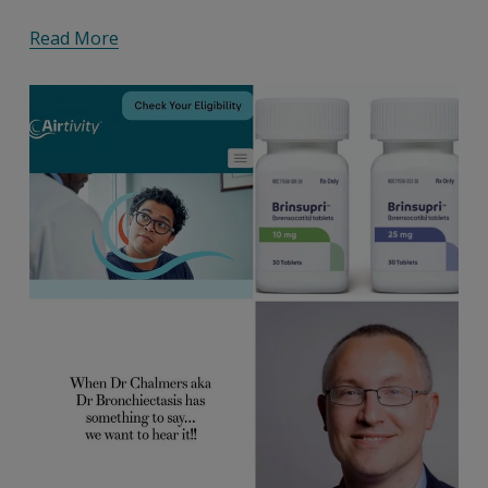
Read More