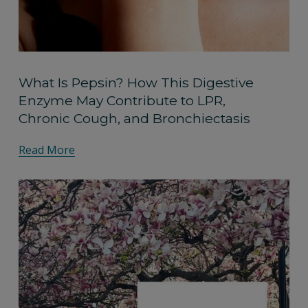
What Is Pepsin? How This Digestive
Enzyme May Contribute to LPR,
Chronic Cough, and Bronchiectasis
Read More