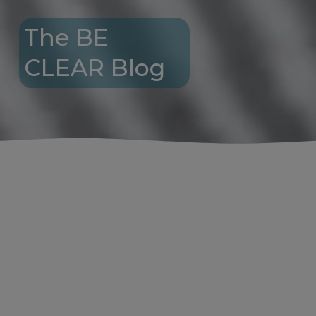
The BE 
CLEAR Blog