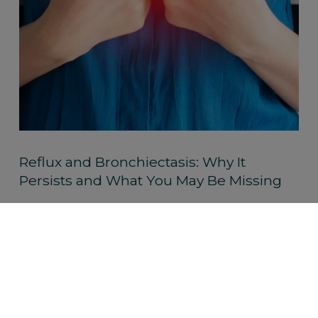
Reflux and Bronchiectasis: Why It
Persists and What You May Be Missing
Read More