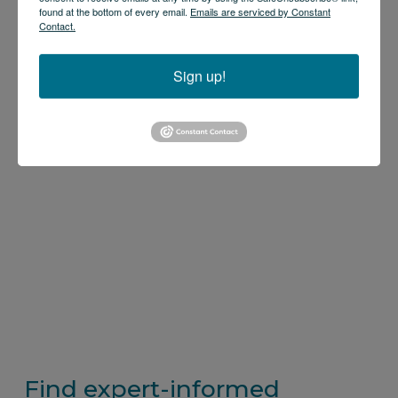
found at the bottom of every email.
Emails are serviced by Constant
Contact.
Sign up!
Find expert-informed 