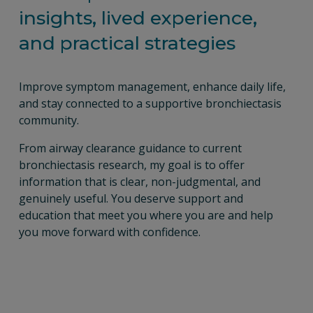
insights, lived experience, 
and practical strategies
Improve symptom management, enhance daily life, 
and stay connected to a supportive bronchiectasis 
community.
From airway clearance guidance to current 
bronchiectasis research, my goal is to offer 
information that is clear, non-judgmental, and 
genuinely useful. You deserve support and 
education that meet you where you are and help 
you move forward with confidence.