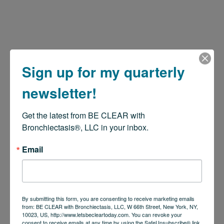
Sign up for my quarterly
newsletter!
Get the latest from BE CLEAR with 
Bronchiectasis®, LLC in your inbox.
Email
By submitting this form, you are consenting to receive marketing emails
from: BE CLEAR with Bronchiectasis, LLC, W 66th Street, New York, NY,
10023, US, http://www.letsbecleartoday.com. You can revoke your
consent to receive emails at any time by using the SafeUnsubscribe® link,