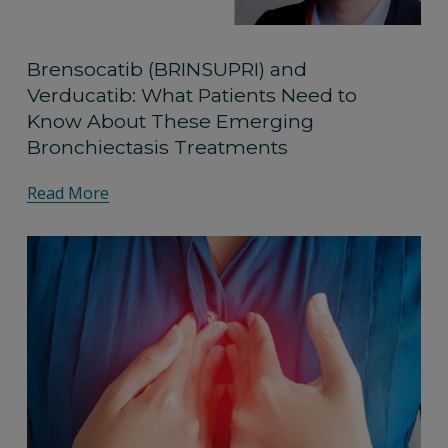
Brensocatib (BRINSUPRI) and
Verducatib: What Patients Need to
Know About These Emerging
Bronchiectasis Treatments
Read More