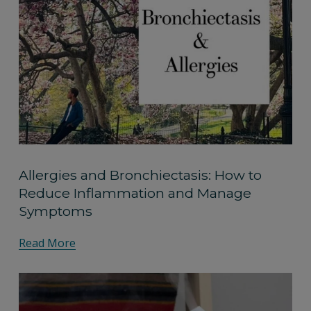
Allergies and Bronchiectasis: How to
Reduce Inflammation and Manage
Symptoms
Read More