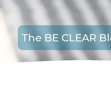
The BE CLEAR B