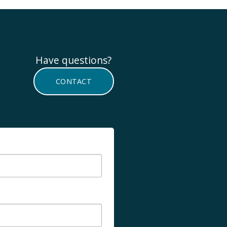
Have questions? 
CONTACT