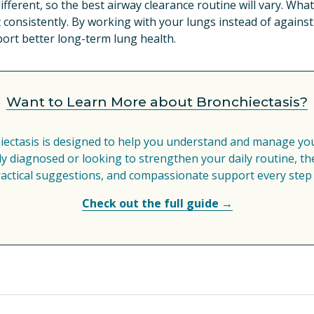
ifferent, so the best airway clearance routine will vary. Wha
 consistently. By working with your lungs instead of agains
port better long-term lung health.
Want to Learn More about Bronchiectasis?
iectasis is designed to help you understand and manage your
 diagnosed or looking to strengthen your daily routine, the
ractical suggestions, and compassionate support every step 
Check out the full guide →