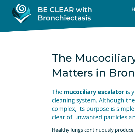
The Mucociliar
Matters in Bron
The 
mucociliary escalator
 is 
cleaning system. Although the
complex, its purpose is simple
clear of unwanted particles a
Healthy lungs continuously produce a