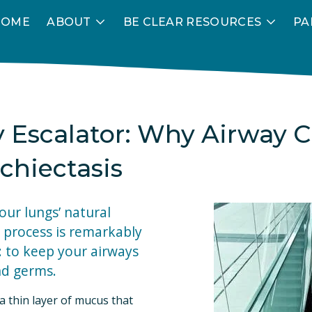
HOME
ABOUT
BE CLEAR RESOURCES
PA
y Escalator: Why Airway C
chiectasis
your lungs’ natural 
 process is remarkably 
: to keep your airways 
nd germs.
 thin layer of mucus that 