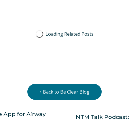
Back to Be Clear Blog
 App for Airway
NTM Talk Podcast:
N
e