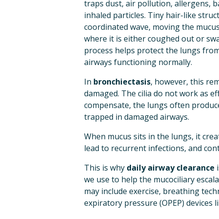
traps dust, air pollution, allergens, b
inhaled particles. Tiny hair-like struc
coordinated wave, moving the mucus
where it is either coughed out or swa
process helps protect the lungs from
airways functioning normally.
In 
bronchiectasis
, however, this re
damaged. The cilia do not work as eff
compensate, the lungs often produce 
trapped in damaged airways.
When mucus sits in the lungs, it cre
lead to recurrent infections, and con
This is why 
daily airway clearance
 
we use to help the mucociliary escala
may include exercise, breathing tech
expiratory pressure (OPEP) devices li