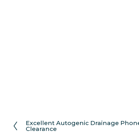
Excellent Autogenic Drainage Phone
P
Clearance
r
e