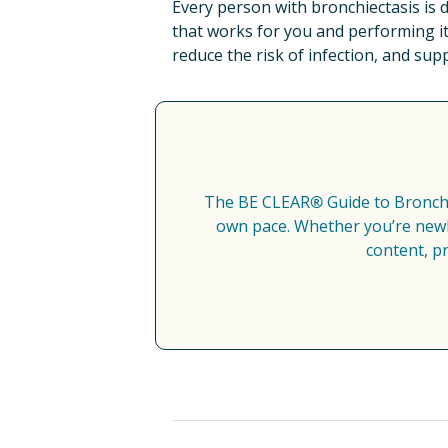
Every person with bronchiectasis is d
that works for you and performing it
reduce the risk of infection, and sup
The BE CLEAR
®
 Guide to Bronch
own pace. Whether you’re newly
content, p