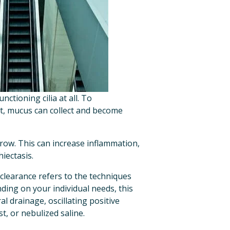
tioning cilia at all. To 
t, mucus can collect and become 
row. This can increase inflammation, 
iectasis.
 clearance refers to the techniques 
ding on your individual needs, this 
 drainage, oscillating positive 
t, or nebulized saline.