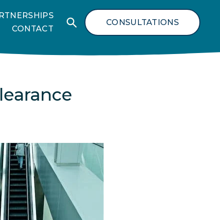
RTNERSHIPS
CONSULTATIONS
CONTACT
learance