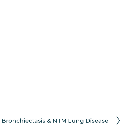
 Bronchiectasis & NTM Lung Disease