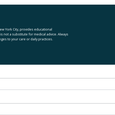
x
t
ew York City, provides educational 
is not a substitute for medical advice. Always 
es to your care or daily practices.