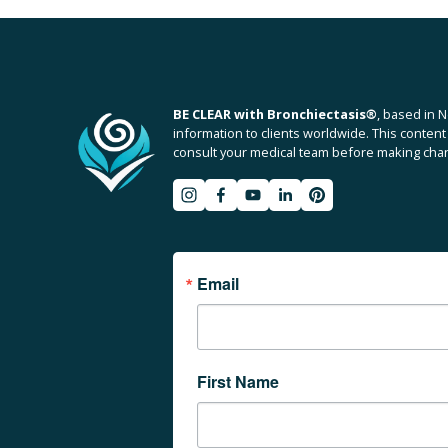
v
i
o
u
BE CLEAR with Bronchiectasis
®
, based in N
s
information to clients worldwide. This content 
consult your medical team before making chang
Email
First Name