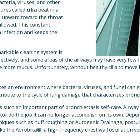
acteria, viruses, and other 
tures called 
cilia
 beat in a 
 upward toward the throat 
llowed. This constant 
 infection and keeps the 
markable cleaning system is 
ectively, and some areas of the airways may have very few func
more mucus. Unfortunately, without healthy cilia to move i
ates an environment where bacteria, viruses, and fungi can g
tribute to the cycle of lung damage that characterizes bronch
is such an important part of bronchiectasis self-care. Airway
tor do the job it can no longer accomplish on its own. Depen
niques such as huff coughing or Autogenic Drainage, postural
ke the Aerobika®, a high-frequency chest wall oscillation ves