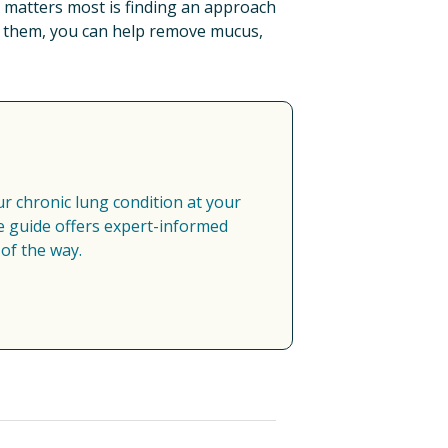
t matters most is finding an approach 
t them, you can help remove mucus, 
 chronic lung condition at your 
 guide offers expert-informed 
of the way.