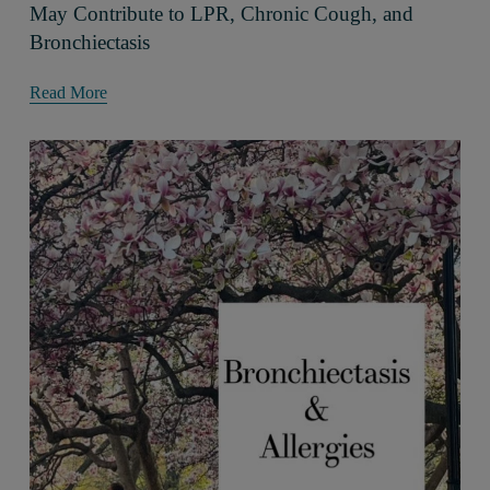
May Contribute to LPR, Chronic Cough, and
Bronchiectasis
Read More