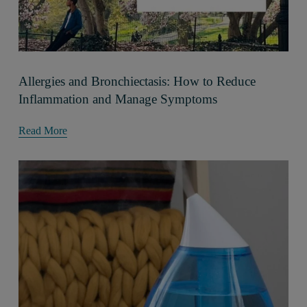
Allergies and Bronchiectasis: How to Reduce
Inflammation and Manage Symptoms
Read More