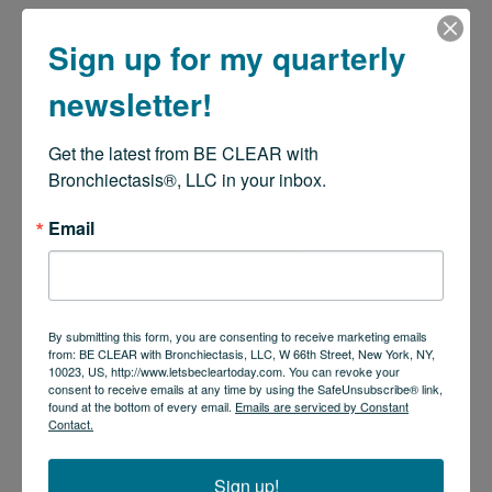
Sign up for my quarterly
newsletter!
Get the latest from BE CLEAR with 
Bronchiectasis®, LLC in your inbox.
Email
By submitting this form, you are consenting to receive marketing emails
from: BE CLEAR with Bronchiectasis, LLC, W 66th Street, New York, NY,
10023, US, http://www.letsbecleartoday.com. You can revoke your
consent to receive emails at any time by using the SafeUnsubscribe® link,
found at the bottom of every email.
Emails are serviced by Constant
Contact.
Sign up!