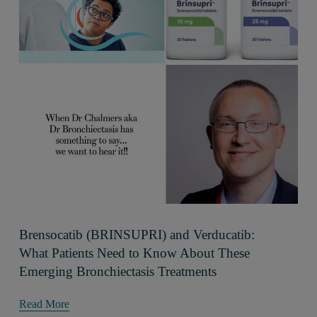
Brensocatib (BRINSUPRI) and Verducatib:
What Patients Need to Know About These
Emerging Bronchiectasis Treatments
Read More