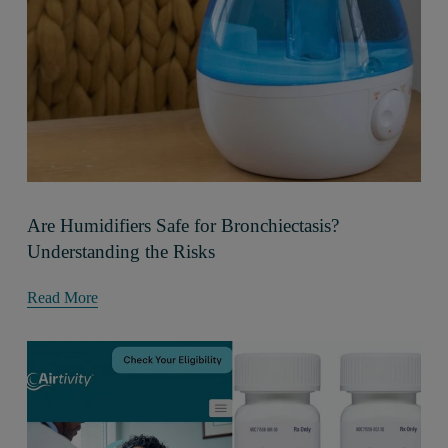
Are Humidifiers Safe for Bronchiectasis?
Understanding the Risks
Read More