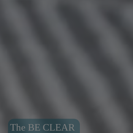
The BE CLEAR 