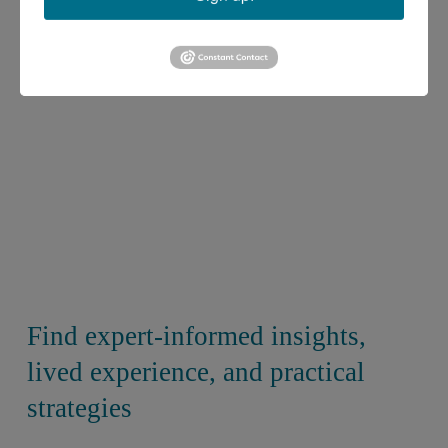
Find expert-informed insights, 
lived experience, and practical 
strategies