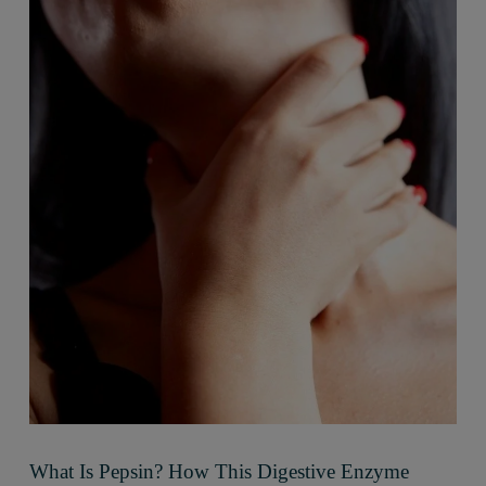
What Is Pepsin? How This Digestive Enzyme