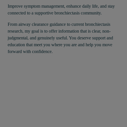
Improve symptom management, enhance daily life, and stay 
connected to a supportive bronchiectasis community.
From airway clearance guidance to current bronchiectasis 
research, my goal is to offer information that is clear, non-
judgmental, and genuinely useful. You deserve support and 
education that meet you where you are and help you move 
forward with confidence.