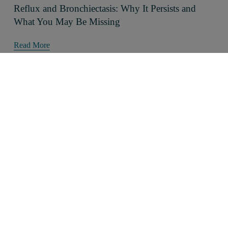
Reflux and Bronchiectasis: Why It Persists and
What You May Be Missing
Read More