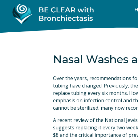
Nasal Washes a
Over the years, recommendations for
tubing have changed. Previously, the
replace tubing every six months. How
emphasis on infection control and th
cannot be sterilized, many now rec
A recent review of the National Jewi
suggests replacing it every two weeks
$8 and the critical importance of prev