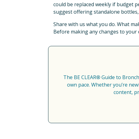
could be replaced weekly if budget pe
suggest offering standalone bottles, 
Share with us what you do. What make
Before making any changes to your cu
The BE CLEAR
®
 Guide to Bronch
own pace. Whether you’re newly
content, p