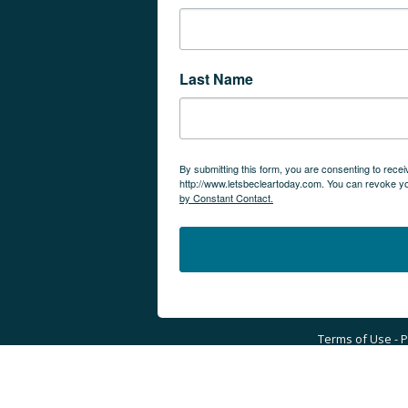
Last Name
By submitting this form, you are consenting to rec
http://www.letsbecleartoday.com. You can revoke yo
by Constant Contact.
Terms of Use - Pr