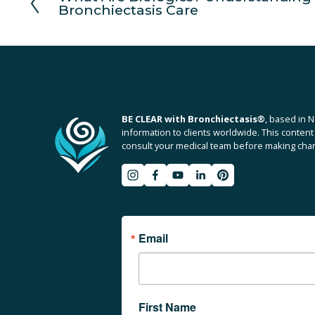
Bronchiectasis Care
r
e
v
i
o
u
s
BE CLEAR with Bronchiectasis
®
, based in N
information to clients worldwide. This content 
consult your medical team before making chang
Email
First Name