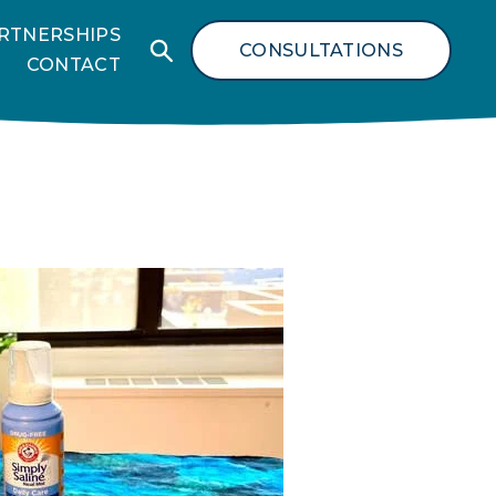
RTNERSHIPS
CONSULTATIONS
CONTACT