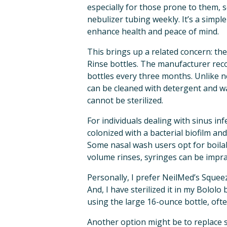
especially for those prone to them, 
nebulizer tubing weekly. It’s a simple
enhance health and peace of mind.
This brings up a related concern: the
Rinse bottles. The manufacturer rec
bottles every three months. Unlike ne
can be cleaned with detergent and wa
cannot be sterilized.
For individuals dealing with sinus inf
colonized with a bacterial biofilm and
Some nasal wash users opt for boilabl
volume rinses, syringes can be imprac
Personally, I prefer NeilMed’s Squeezi
And, I have sterilized it in my Bololo 
using the large 16-ounce bottle, ofte
Another option might be to replace si