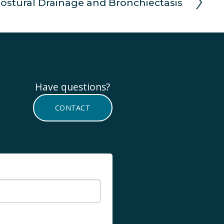
ostural Drainage and Bronchiectasis
Have questions? 
CONTACT