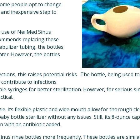
some people opt to change 
 and inexpensive step to 
 use of NeilMed Sinus 
ommends replacing these 
bulizer tubing, the bottles 
ter. However, the bottles 
ections, this raises potential risks.  The bottle, being used 
 contribute to infections. 
e syringes for better sterilization. However, for serious si
tical.
e. Its flexible plastic and wide mouth allow for thorough clea
baby bottle sterilizer without any issues. Still, its 8-ounce ca
n with an antibiotic added.
nus rinse bottles more frequently. These bottles are similar