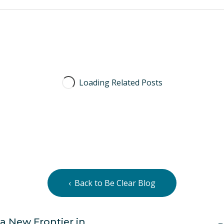
Back to Be Clear Blog
a New Frontier in