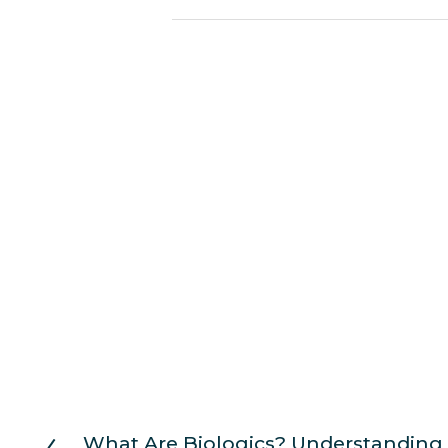
What Are Biologics? Understanding 
P