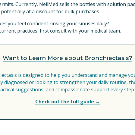
rmits. Currently, NeilMed sells the bottles with solution pac
potentially at a discount for bulk purchases.
s you feel confident rinsing your sinuses daily?
rrent practices, first consult with your medical team.
Want to Learn More about Bronchiectasis?
iectasis is designed to help you understand and manage your
 diagnosed or looking to strengthen your daily routine, the
ractical suggestions, and compassionate support every step 
Check out the full guide →