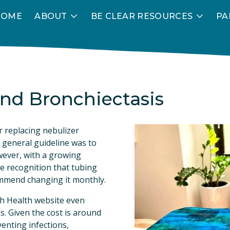
HOME
ABOUT
BE CLEAR RESOURCES
PA
nd Bronchiectasis
 replacing nebulizer 
 general guideline was to 
ever, with a growing 
e recognition that tubing 
ommend changing it monthly.
sh Health website even 
. Given the cost is around 
enting infections, 