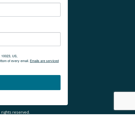
, 10023, US,
ottom of every email.
Emails are serviced
ll rights reserved.