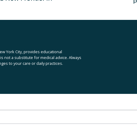
P
N
e
x
t
ew York City, provides educational 
is not a substitute for medical advice. Always 
es to your care or daily practices.