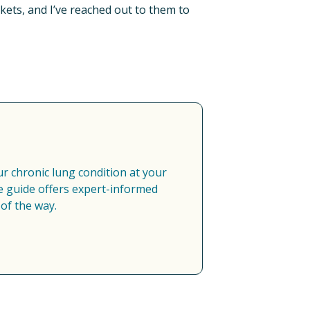
kets, and I’ve reached out to them to 
 chronic lung condition at your 
 guide offers expert-informed 
of the way.