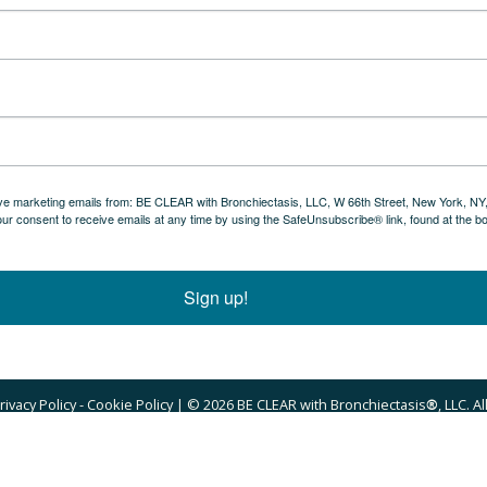
eive marketing emails from: BE CLEAR with Bronchiectasis, LLC, W 66th Street, New York, NY
ur consent to receive emails at any time by using the SafeUnsubscribe® link, found at the b
Sign up!
ivacy Policy - Cookie Policy
 ‍| © 2026 BE CLEAR with Bronchiectasis
®
, LLC. A