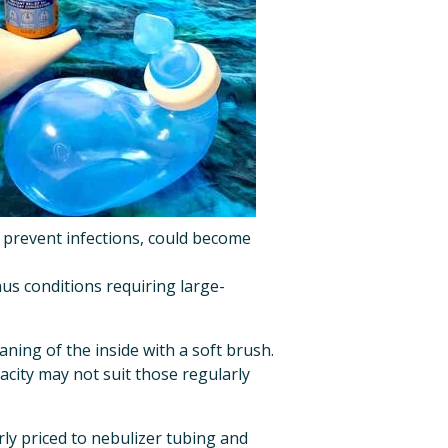
to prevent infections, could become 
nus conditions requiring large-
ning of the inside with a soft brush. 
pacity may not suit those regularly 
ly priced to nebulizer tubing and 