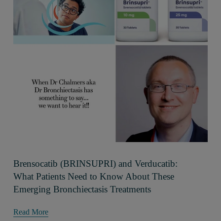
Brensocatib (BRINSUPRI) and Verducatib:
What Patients Need to Know About These
Emerging Bronchiectasis Treatments
Read More