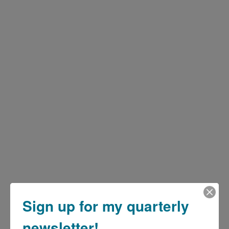
Sign up for my quarterly
newsletter!