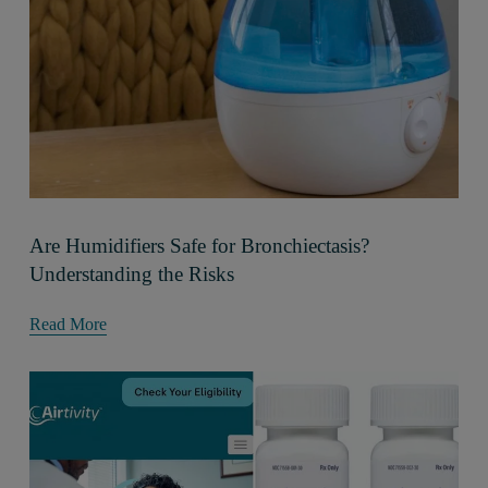
Are Humidifiers Safe for Bronchiectasis?
Understanding the Risks
Read More