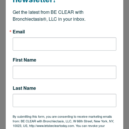
Get the latest from BE CLEAR with 
Bronchiectasis®, LLC in your inbox.
Email
First Name
Last Name
By submitting this form, you are consenting to receive marketing emails
from: BE CLEAR with Bronchiectasis, LLC, W 66th Street, New York, NY,
10023, US, http://www.letsbecleartoday.com. You can revoke your