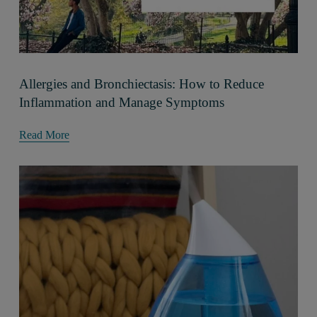
Allergies and Bronchiectasis: How to Reduce
Inflammation and Manage Symptoms
Read More