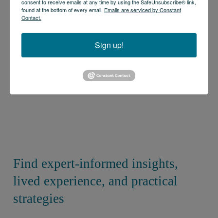
consent to receive emails at any time by using the SafeUnsubscribe® link,
found at the bottom of every email.
Emails are serviced by Constant
Contact.
Sign up!
Find expert-informed insights, 
lived experience, and practical 
strategies