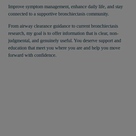
Improve symptom management, enhance daily life, and stay 
connected to a supportive bronchiectasis community.
From airway clearance guidance to current bronchiectasis 
research, my goal is to offer information that is clear, non-
judgmental, and genuinely useful. You deserve support and 
education that meet you where you are and help you move 
forward with confidence.