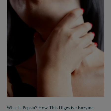
What Is Pepsin? How This Digestive Enzyme