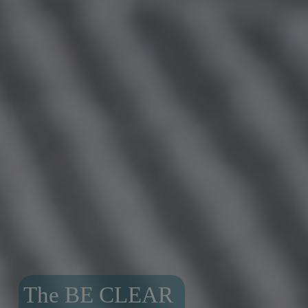
The BE CLEAR 