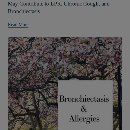
May Contribute to LPR, Chronic Cough, and
Bronchiectasis
Read More