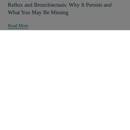
Reflux and Bronchiectasis: Why It Persists and
What You May Be Missing
Read More