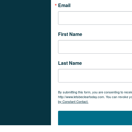
Email
First Name
Last Name
By submitting this form, you are consenting to rec
http://www.letsbecleartoday.com. You can revoke yo
by Constant Contact.