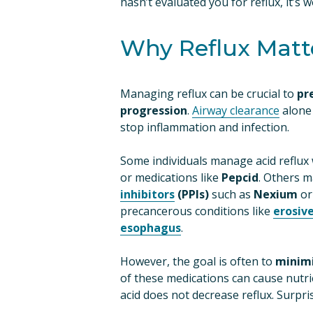
hasn’t evaluated you for reflux, it’s 
Why Reflux Matt
Managing reflux can be crucial to 
pr
progression
. 
Airway clearance
 alone
stop inflammation and infection.
Some individuals manage acid reflux 
or medications like 
Pepcid
. Others m
inhibitors
 (PPIs)
 such as 
Nexium
 or
precancerous conditions like 
erosiv
esophagus
.
However, the goal is often to 
minimi
of these medications can cause nutri
acid does not decrease reflux. Surpris