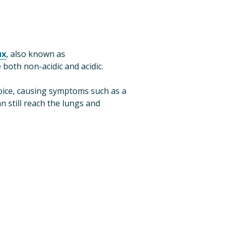
ux
, also known as 
e both non-acidic and acidic.
, which are alkaline, can also reflux into the throat and voice, causing symptoms such as a 
 still reach the lungs and 