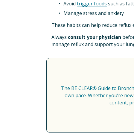
Avoid 
trigger foods
 such as fat
Manage stress and anxiety​
These habits can help reduce reflux 
Always 
consult your physician
 befo
manage reflux and support your lung
The BE CLEAR
®
 Guide to Bronch
own pace. Whether you’re newly
content, p