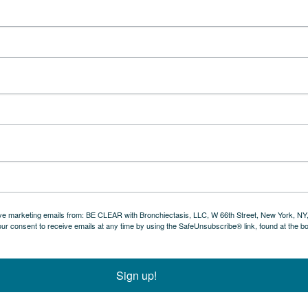
eive marketing emails from: BE CLEAR with Bronchiectasis, LLC, W 66th Street, New York, NY
ur consent to receive emails at any time by using the SafeUnsubscribe® link, found at the b
Sign up!