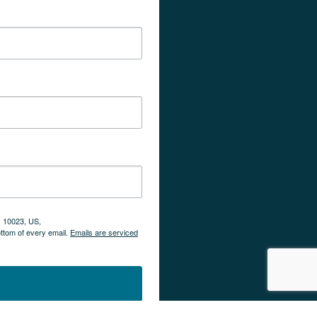
, 10023, US,
ottom of every email.
Emails are serviced