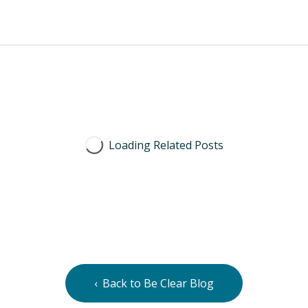
Back to Be Clear Blog