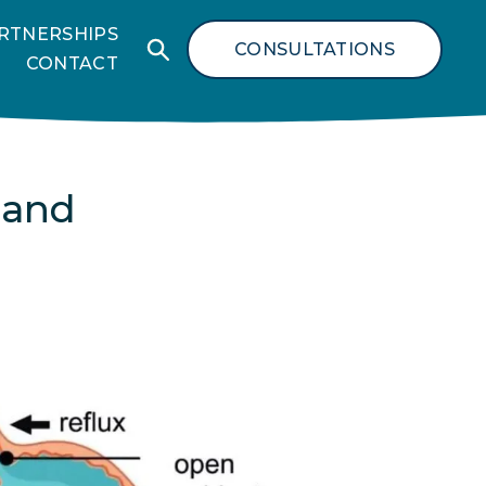
RTNERSHIPS
CONSULTATIONS
CONTACT
 and