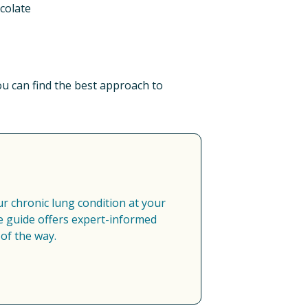
colate​
 can find the best approach to 
 chronic lung condition at your 
 guide offers expert-informed 
of the way.