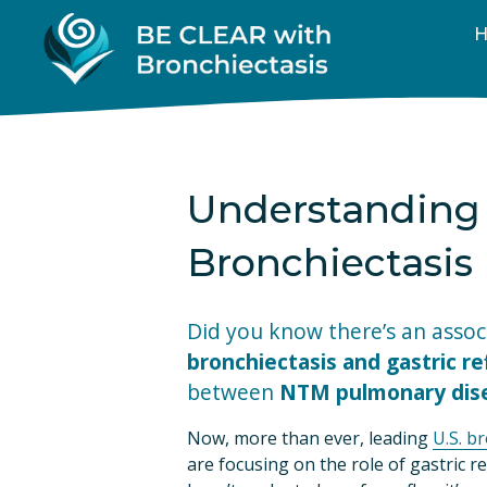
Understanding 
Bronchiectasis
bronchiectasis and gastric re
between 
NTM pulmonary dise
Now, more than ever, leading 
U.S. b
are focusing on the role of gastric ref