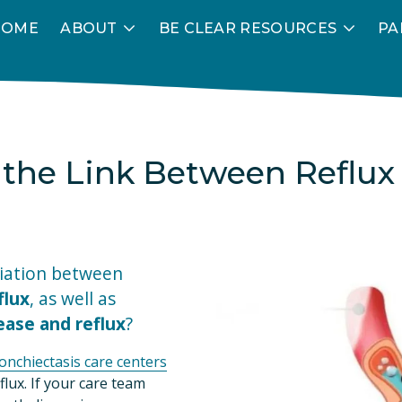
HOME
ABOUT
BE CLEAR RESOURCES
PA
the Link Between Reflux
Did you know there’s an association between 
flux
, as well as 
ase and reflux
?
ronchiectasis care centers
lux. If your care team 