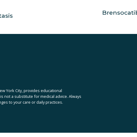
Brensocati
N
tasis
e
x
t
ew York City, provides educational 
is not a substitute for medical advice. Always 
es to your care or daily practices.