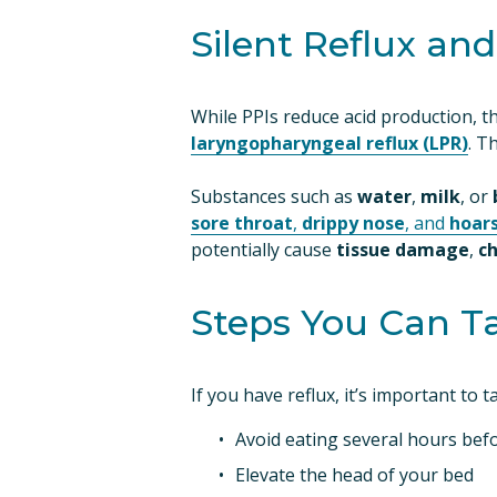
Silent Reflux an
While PPIs reduce acid production, the
laryngopharyngeal reflux (LPR)
. T
Substances such as 
water
, 
milk
, or 
sore throat
,
drippy nose
, and
hoar
potentially cause 
tissue damage
, 
c
Steps You Can T
If you have reflux, it’s important to 
Avoid eating several hours befo
Elevate the head of your bed