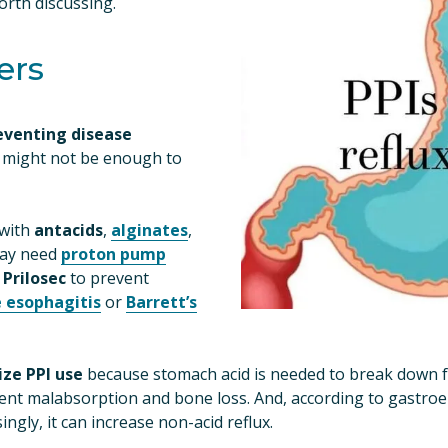
worth discussing.
ers
eventing disease 
 might not be enough to 
with 
antacids
, 
alginates
, 
ay need 
proton pump
 
Prilosec
 to prevent 
e esophagitis
 or 
Barrett’s
ze PPI use
 because stomach acid is needed to break down fo
ent malabsorption and bone loss. And, according to gastroe
ingly, it can increase non-acid reflux.