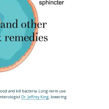
od and kill bacteria. Long-term use 
nterologist 
Dr. Jeffrey King
, lowering 