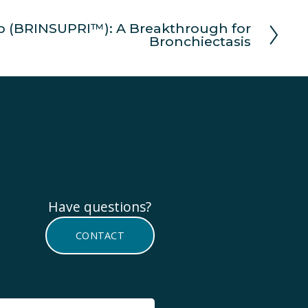
b (BRINSUPRI™): A Breakthrough for
Bronchiectasis
Have questions? 
CONTACT