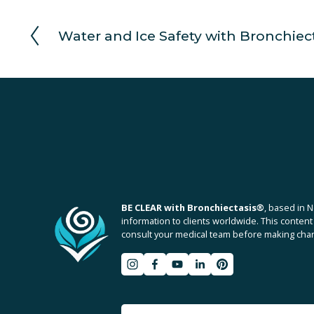
Water and Ice Safety with Bronchiec
P
r
e
v
i
o
u
s
BE CLEAR with Bronchiectasis
®
, based in N
information to clients worldwide. This content 
consult your medical team before making chang