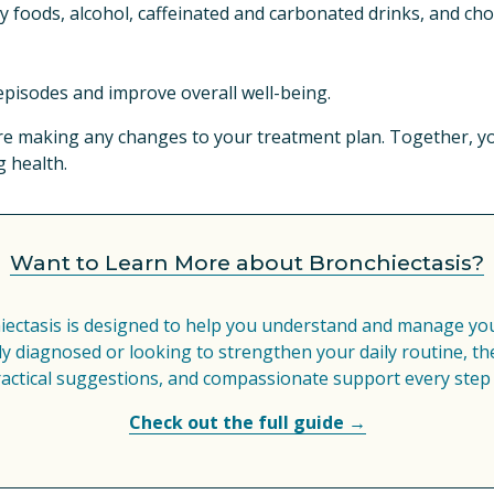
ty foods, alcohol, caffeinated and carbonated drinks, and cho
episodes and improve overall well-being.
re making any changes to your treatment plan. Together, you
 health.
Want to Learn More about Bronchiectasis?
iectasis is designed to help you understand and manage your
 diagnosed or looking to strengthen your daily routine, the
ractical suggestions, and compassionate support every step 
Check out the full guide →