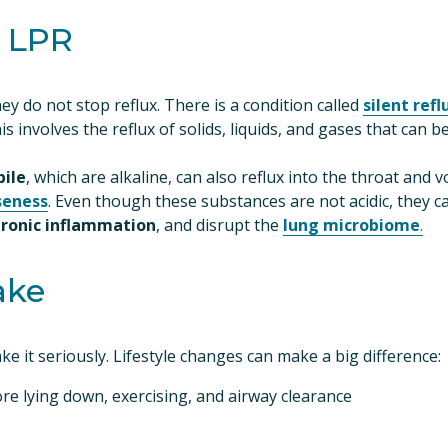
d LPR
y do not stop reflux. There is a condition called 
silent refl
his involves the reflux of solids, liquids, and gases that can b
bile
seness
. Even though these substances are not acidic, they can
hronic inflammation
, and disrupt the 
lung microbiome
.
ake
take it seriously. Lifestyle changes can make a big difference:
re lying down, exercising, and airway clearance