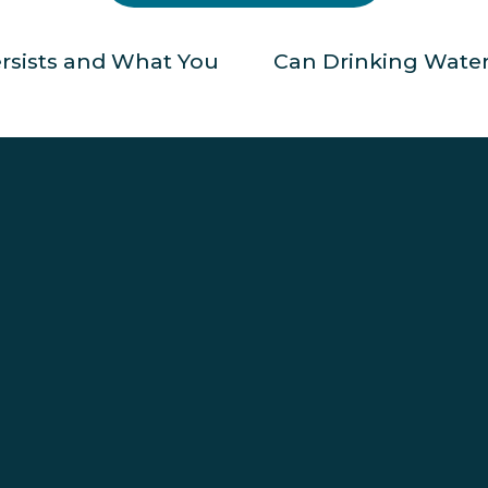
ersists and What You
Can Drinking Water
N
e
x
t