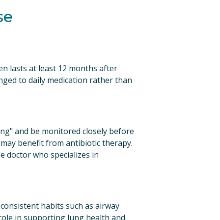
se
n lasts at least 12 months after 
nged to daily medication rather than 
ng" and be monitored closely before 
may benefit from antibiotic therapy. 
 doctor who specializes in 
asis, LLC, W
receive
viced by
 consistent habits such as airway 
ole in supporting lung health and 