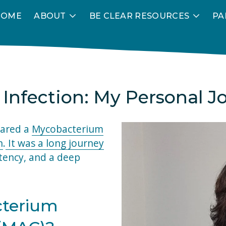
HOME
ABOUT
BE CLEAR RESOURCES
PA
 Infection: My Personal J
eared a 
My
c
obacterium
n
.
It was a long journey
tency, and a deep 
terium 