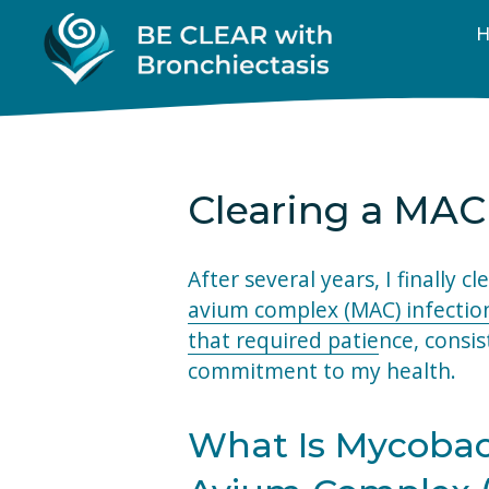
Clearing a MAC
After several years, I finally cl
avium complex (MAC) infectio
that required patie
nce, consis
commitment to my health.
What Is Mycobac