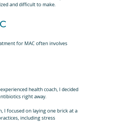
zed and difficult to make.
AC
atment for MAC often involves 
 experienced health coach, I decided 
ntibiotics right away.
, I focused on laying one brick at a 
actices, including stress 