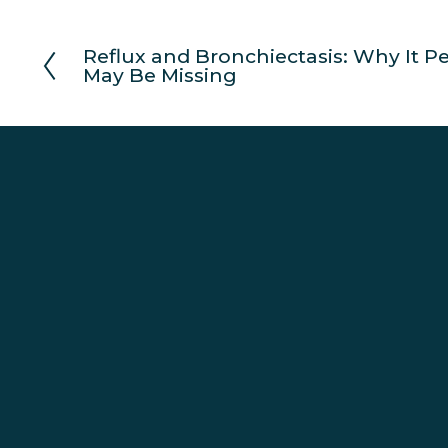
Reflux and Bronchiectasis: Why It P
P
May Be Missing
r
e
v
i
o
u
s