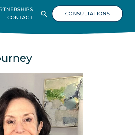
RTNERSHIPS
CONSULTATIONS
CONTACT
ourney