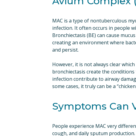
Avium Complex 
MAC is a type of nontuberculous myc
infection. It often occurs in people wi
Bronchiectasis (BE) can cause mucus t
creating an environment where bacter
and persist.
However, it is not always clear which c
bronchiectasis create the conditions f
infection contribute to airway damag
some cases, it truly can be a “chicken
Symptoms Can V
People experience MAC very different
cough, and daily sputum production. 