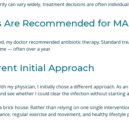
y can vary widely, treatment decisions are often individuali
cs Are Recommended for M
ed, my doctor recommended antibiotic therapy. Standard tre
time — often over a year.
rent Initial Approach
ith my physician, I initially chose a different approach. As an
and see whether I could clear the infection without starting a
a brick house. Rather than relying on one single intervention
nce, regular exercise and movement, and healthy lifestyle pr