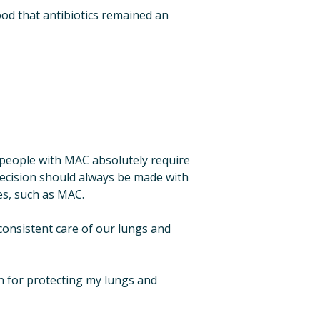
od that antibiotics remained an 
people with MAC absolutely require 
ecision should always be made with 
s, such as MAC. ​
onsistent care of our lungs and 
n for protecting my lungs and 