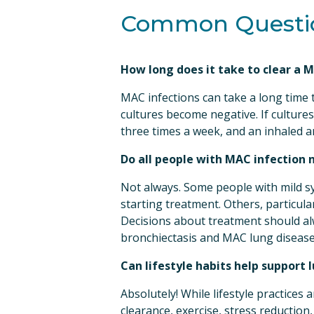
Common Questio
Email
How long does it take to clear a 
First N
MAC infections can take a long time t
cultures become negative. If cultures
three times a week, and an inhaled an
Do all people with MAC infection 
Last N
Not always. Some people with mild s
starting treatment. Others, particula
Decisions about treatment should alw
By submittin
bronchiectasis and MAC lung disease
66th Street,
emails at an
Can lifestyle habits help support
Constant Co
Absolutely! While lifestyle practices 
clearance, exercise, stress reductio