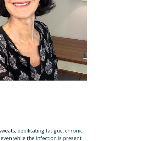
eats, debilitating fatigue, chronic 
ven while the infection is present. 