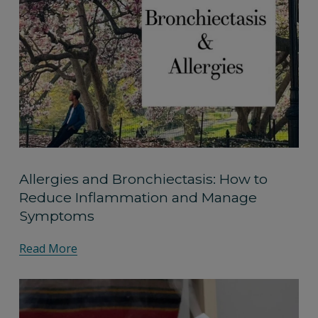
Allergies and Bronchiectasis: How to
Reduce Inflammation and Manage
Symptoms
Read More