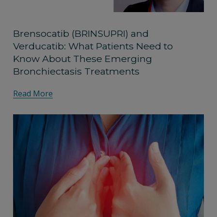
Brensocatib (BRINSUPRI) and
Verducatib: What Patients Need to
Know About These Emerging
Bronchiectasis Treatments
Read More