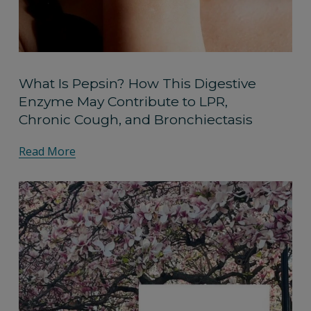
What Is Pepsin? How This Digestive
Enzyme May Contribute to LPR,
Chronic Cough, and Bronchiectasis
Read More