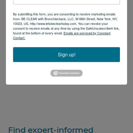
By submitting this form, you are consenting to receive marketing emails
from: BE CLEAR with Bronchiectasis, LLC, W 66th Street, New York, NY,
10023, US, http://www.letsbecleartoday.com. You can revoke your
consent to receive emails at any time by using the SafeUnsubscribe® link,
found at the bottom of every email.
Emails are serviced by Constant
Contact.
Sign up!
Find expert-informed 