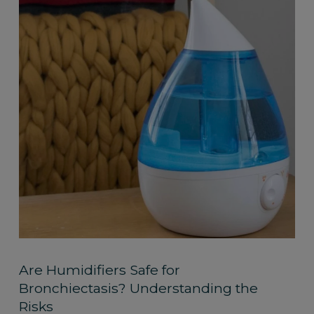
Are Humidifiers Safe for
Bronchiectasis? Understanding the
Risks