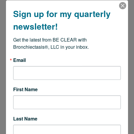
Sign up for my quarterly
newsletter!
Get the latest from BE CLEAR with 
Bronchiectasis®, LLC in your inbox.
Email
First Name
Last Name