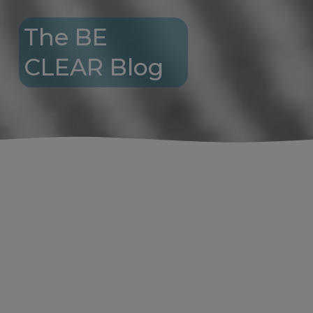
The BE 
CLEAR Blog