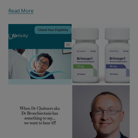
Read More