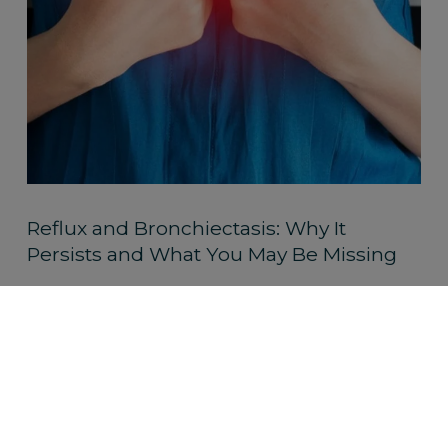
Reflux and Bronchiectasis: Why It
Persists and What You May Be Missing
Read More