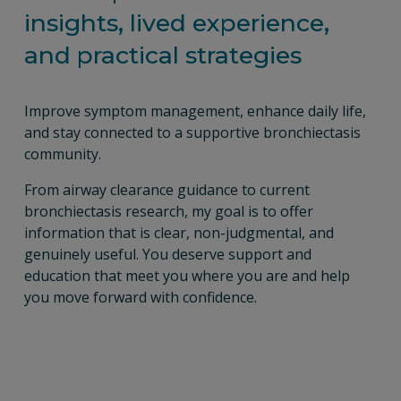
insights, lived experience, 
and practical strategies
Improve symptom management, enhance daily life, 
and stay connected to a supportive bronchiectasis 
community.
From airway clearance guidance to current 
bronchiectasis research, my goal is to offer 
information that is clear, non-judgmental, and 
genuinely useful. You deserve support and 
education that meet you where you are and help 
you move forward with confidence.