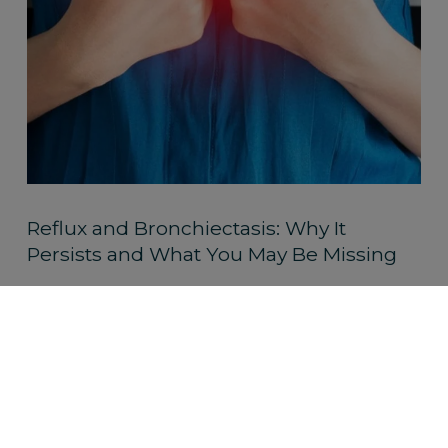
Reflux and Bronchiectasis: Why It
Persists and What You May Be Missing
Read More