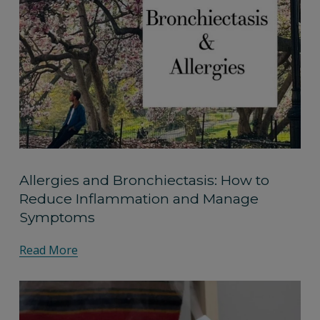
Allergies and Bronchiectasis: How to
Reduce Inflammation and Manage
Symptoms
Read More