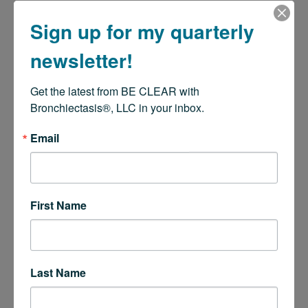
Sign up for my quarterly
newsletter!
Get the latest from BE CLEAR with 
Bronchiectasis®, LLC in your inbox.
Email
First Name
Last Name