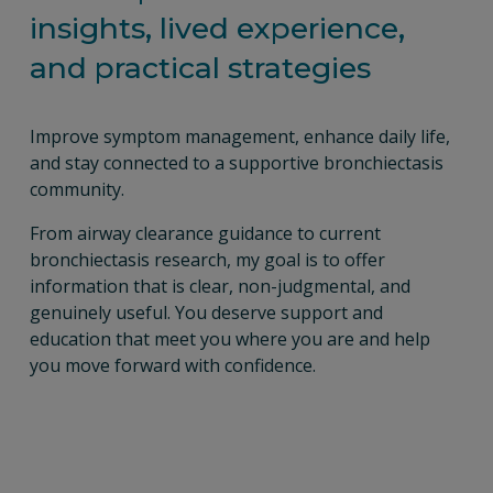
insights, lived experience, 
and practical strategies
Improve symptom management, enhance daily life, 
and stay connected to a supportive bronchiectasis 
community.
From airway clearance guidance to current 
bronchiectasis research, my goal is to offer 
information that is clear, non-judgmental, and 
genuinely useful. You deserve support and 
education that meet you where you are and help 
you move forward with confidence.