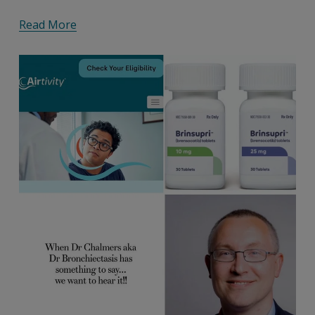
Read More