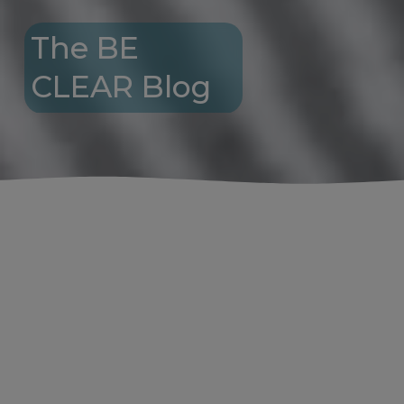
The BE 
CLEAR Blog