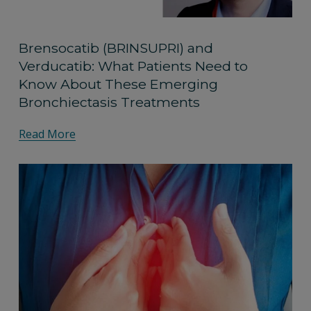
Brensocatib (BRINSUPRI) and
Verducatib: What Patients Need to
Know About These Emerging
Bronchiectasis Treatments
Read More