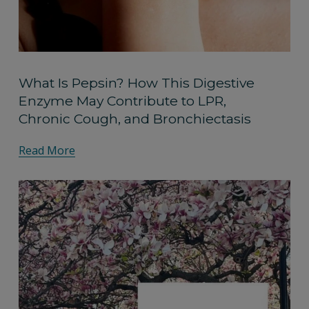
What Is Pepsin? How This Digestive
Enzyme May Contribute to LPR,
Chronic Cough, and Bronchiectasis
Read More