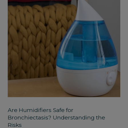
Are Humidifiers Safe for
Bronchiectasis? Understanding the
Risks