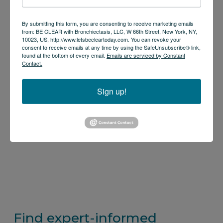
By submitting this form, you are consenting to receive marketing emails
from: BE CLEAR with Bronchiectasis, LLC, W 66th Street, New York, NY,
10023, US, http://www.letsbecleartoday.com. You can revoke your
consent to receive emails at any time by using the SafeUnsubscribe® link,
found at the bottom of every email.
Emails are serviced by Constant
Contact.
Sign up!
Find expert-informed 