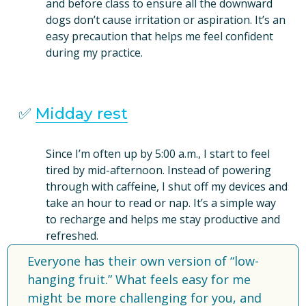
and before class to ensure all the downward 
dogs don’t cause irritation or aspiration. It’s an 
easy precaution that helps me feel confident 
during my practice.
✅ 
Midday rest
Since I’m often up by 5:00 a.m., I start to feel 
tired by mid-afternoon. Instead of powering 
through with caffeine, I shut off my devices and 
take an hour to read or nap. It’s a simple way 
to recharge and helps me stay productive and 
refreshed.
Everyone has their own version of “low-
hanging fruit.” What feels easy for me 
might be more challenging for you, and 