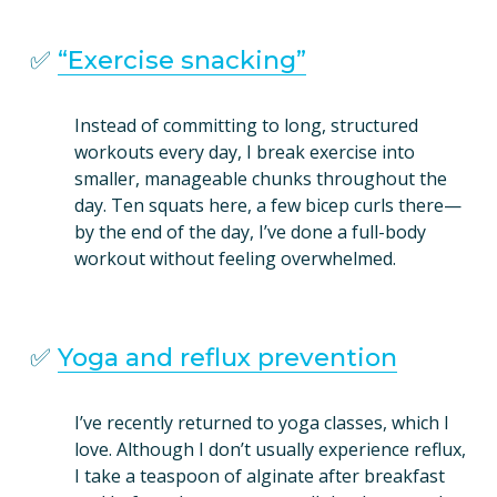
✅ 
“Exercise snacking”
Instead of committing to long, structured 
workouts every day, I break exercise into 
smaller, manageable chunks throughout the 
day. Ten squats here, a few bicep curls there—
by the end of the day, I’ve done a full-body 
workout without feeling overwhelmed.
✅ 
Yoga and reflux prevention
I’ve recently returned to yoga classes, which I 
love. Although I don’t usually experience reflux, 
I take a teaspoon of alginate after breakfast 