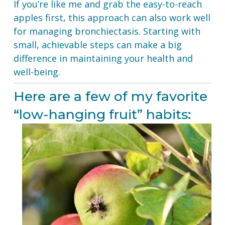
If you’re like me and grab the easy-to-reach 
apples first, this approach can also work well 
for managing bronchiectasis. Starting with 
small, achievable steps can make a big 
difference in maintaining your health and 
well-being.
Here are a few of my favorite 
“low-hanging fruit” habits: