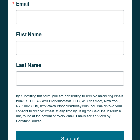
Email
First Name
Last Name
By submitting this form, you are consenting to receive marketing emails
from: BE CLEAR with Bronchiectasis, LLC, W 66th Street, New York,
NY, 10023, US, http://www.letsbecleartoday.com. You can revoke your
consent to receive emails at any time by using the SafeUnsubscribe®
link, found at the bottom of every email.
Emails are serviced by
Constant Contact.
Sign up!