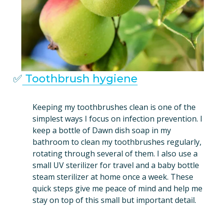
✅
Toothbrush hygiene
Keeping my toothbrushes clean is one of the 
simplest ways I focus on infection prevention. I 
keep a bottle of Dawn dish soap in my 
bathroom to clean my toothbrushes regularly, 
rotating through several of them. I also use a 
small UV sterilizer for travel and a baby bottle 
steam sterilizer at home once a week. These 
quick steps give me peace of mind and help me 
stay on top of this small but important detail.