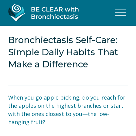
O
p
e
n
M
Bronchiectasis Self-Care:
e
Simple Daily Habits That
n
u
Make a Difference
When you go apple picking, do you reach for 
the apples on the highest branches or start 
with the ones closest to you—the low-
hanging fruit?