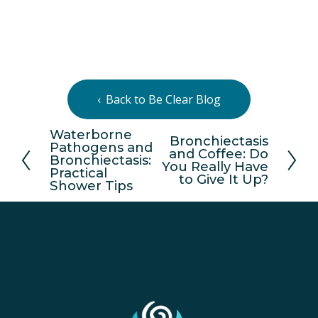
Back to Be Clear Blog
Waterborne
P
Bronchiectasis
N
Pathogens and
and Coffee: Do
r
Bronchiectasis:
e
You Really Have
e
Practical
x
to Give It Up?
Shower Tips
v
t
i
o
u
s