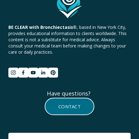
BE CLEAR with Bronchiectasis
®
, based in New York City, 
provides educational information to clients worldwide. This 
content is not a substitute for medical advice. Always 
consult your medical team before making changes to your 
care or daily practices.
Have questions? 
CONTACT