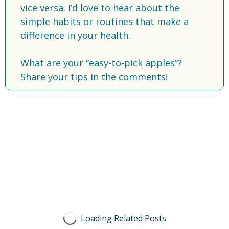
vice versa. I’d love to hear about the 
simple habits or routines that make a 
difference in your health.
What are your “easy-to-pick apples”? 
Share your tips in the comments!