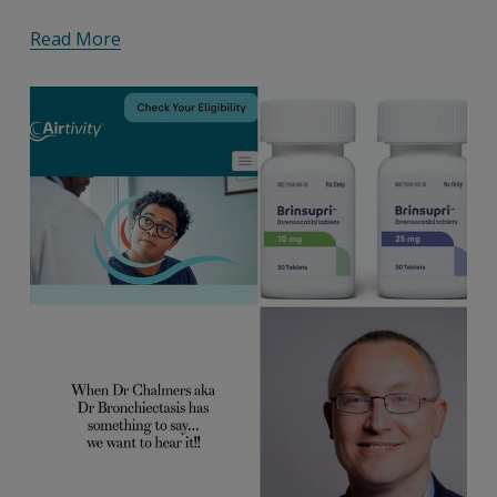
Read More