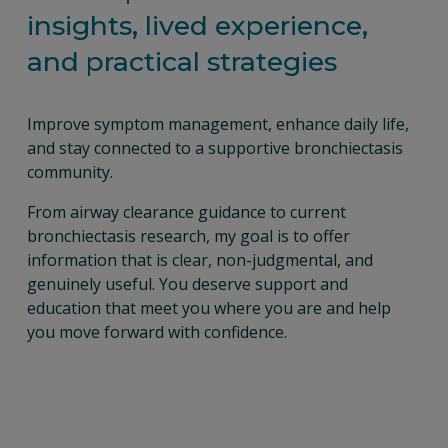
insights, lived experience, 
and practical strategies
Improve symptom management, enhance daily life, 
and stay connected to a supportive bronchiectasis 
community.
From airway clearance guidance to current 
bronchiectasis research, my goal is to offer 
information that is clear, non-judgmental, and 
genuinely useful. You deserve support and 
education that meet you where you are and help 
you move forward with confidence.