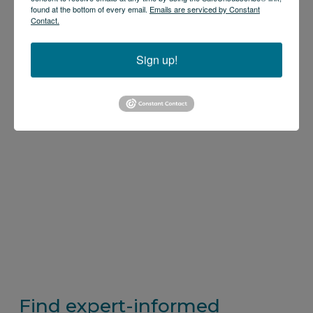
found at the bottom of every email.
Emails are serviced by Constant
Contact.
Sign up!
Find expert-informed 