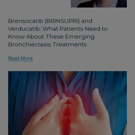
Brensocatib (BRINSUPRI) and
Verducatib: What Patients Need to
Know About These Emerging
Bronchiectasis Treatments
Read More