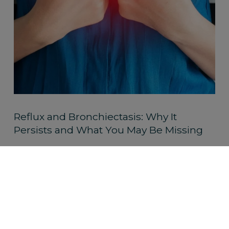
Reflux and Bronchiectasis: Why It
Persists and What You May Be Missing
Read More