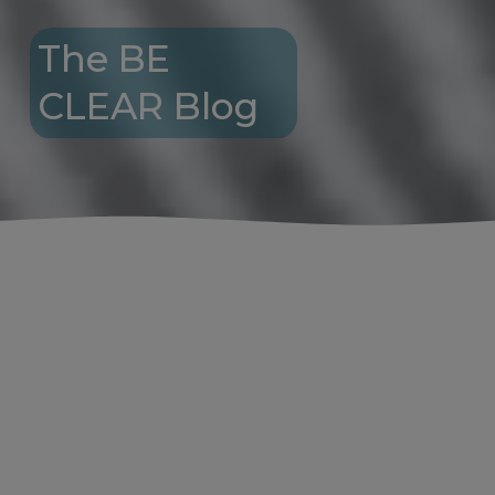
The BE 
CLEAR Blog