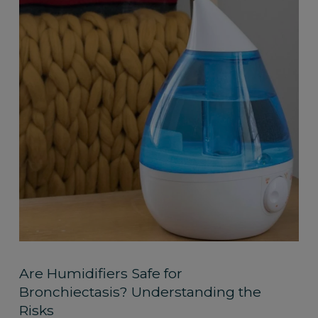
Are Humidifiers Safe for
Bronchiectasis? Understanding the
Risks