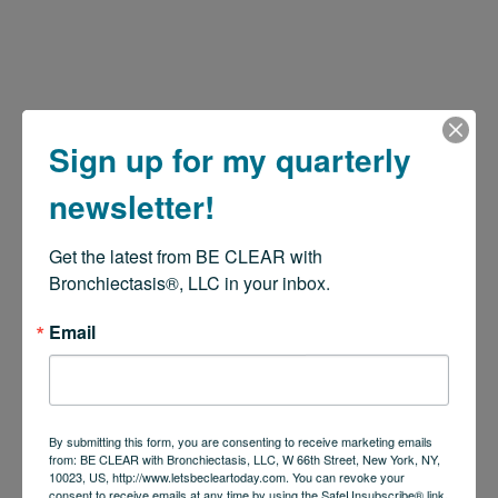
Sign up for my quarterly
newsletter!
Get the latest from BE CLEAR with 
Bronchiectasis®, LLC in your inbox.
Email
By submitting this form, you are consenting to receive marketing emails
from: BE CLEAR with Bronchiectasis, LLC, W 66th Street, New York, NY,
10023, US, http://www.letsbecleartoday.com. You can revoke your
consent to receive emails at any time by using the SafeUnsubscribe® link,