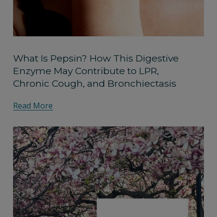
What Is Pepsin? How This Digestive
Enzyme May Contribute to LPR,
Chronic Cough, and Bronchiectasis
Read More