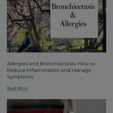
Allergies and Bronchiectasis: How to
Reduce Inflammation and Manage
Symptoms
Read More