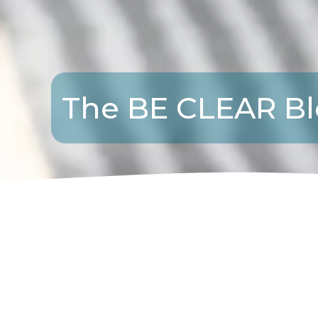
The BE CLEAR B